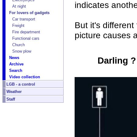
indicates anothe
At night
For lovers of gadgets
Car transport
But it's differen
Freight
Fire department
picture causes a
Functional cars
Church
Snow plow
News
Darling ?
Archive
Search
Video collection
LGB - a control
Weather
Staff