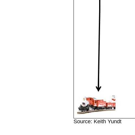
Source: Keith Yundt