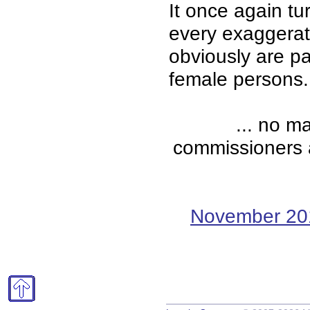
It once again turn
every exaggerat
obviously are p
female persons.
... no m
commissioners ar
November 20