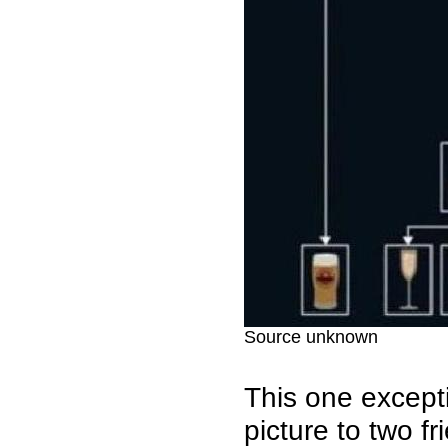
Source unknown
This one excepti
picture to two fr