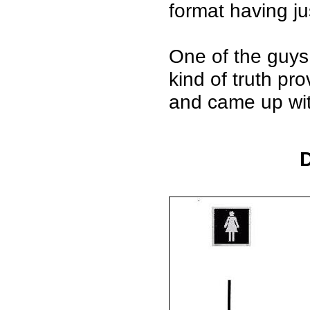
format having jus
One of the guys
kind of truth pr
and came up with
D