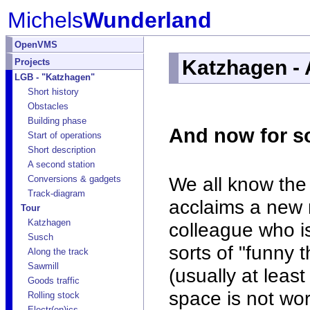
Michels
Wunderland
OpenVMS
Katzhagen - 
Projects
LGB - "Katzhagen"
Short history
Obstacles
Building phase
And now for so
Start of operations
Short description
A second station
We all know the
Conversions & gadgets
Track-diagram
acclaims a new 
Tour
Katzhagen
colleague who is
Susch
sorts of "funny 
Along the track
Sawmill
(usually at lea
Goods traffic
space is not wor
Rolling stock
Electr(on)ics